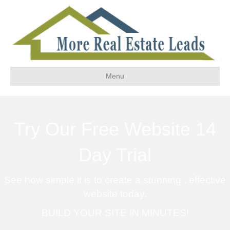
Menu
Try Our Free Website 14
Day Trial
See how simple it is to create a stunning , effective
website today.
BUILD YOUR SITE IN MINUTES!