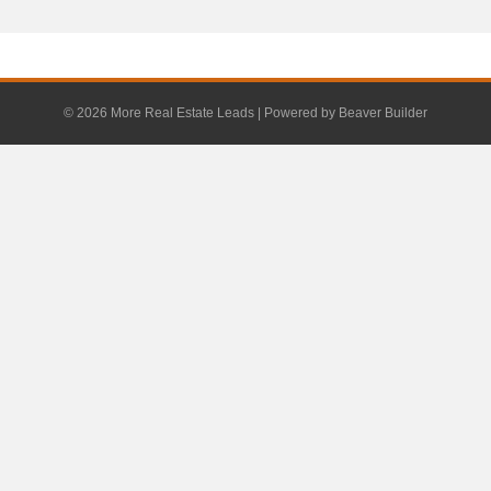
© 2026 More Real Estate Leads
|
Powered by
Beaver Builder